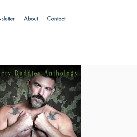
letter
About
Contact