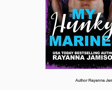
Author Rayanna Jami