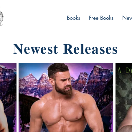
Books
Free Books
News
Newest Releases