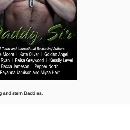
g and stern Daddies.