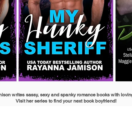
son writes sassy, sexy and spanky romance books with lovin
Visit her series to find your next book boyfriend!