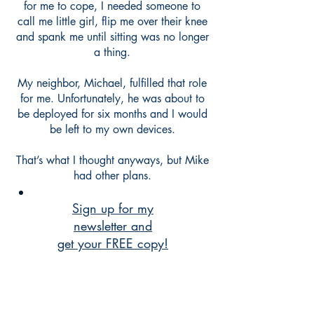
for me to cope, I needed someone to
call me little girl, flip me over their knee
and spank me until sitting was no longer
a thing.
My neighbor, Michael, fulfilled that role
for me. Unfortunately, he was about to
be deployed for six months and I would
be left to my own devices.
That’s what I thought anyways, but Mike
had other plans.
Sign up for my
newsletter and
get your FREE copy!