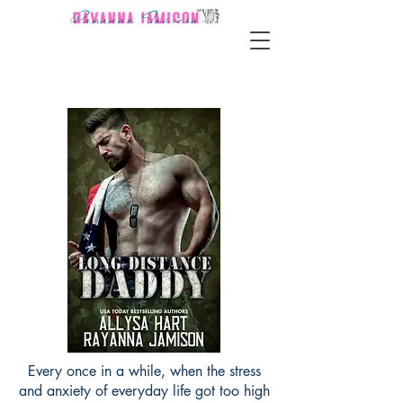
Every once in a while, when the stress
and anxiety of everyday life got too high