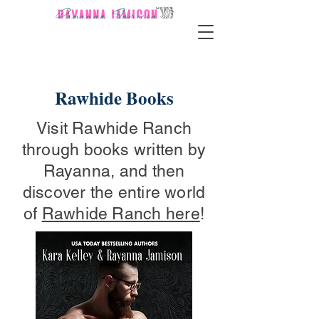
Rawhide Books
Visit Rawhide Ranch
through books written by
Rayanna, and then
discover the entire world
of
Rawhide Ranch here
!