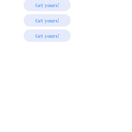
Get yours!
Get yours!
Get yours!