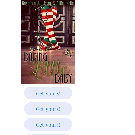
Get yours!
Get yours!
Get yours!