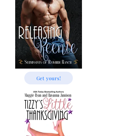
Get yours!